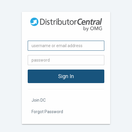
Join DC
Forgot Password