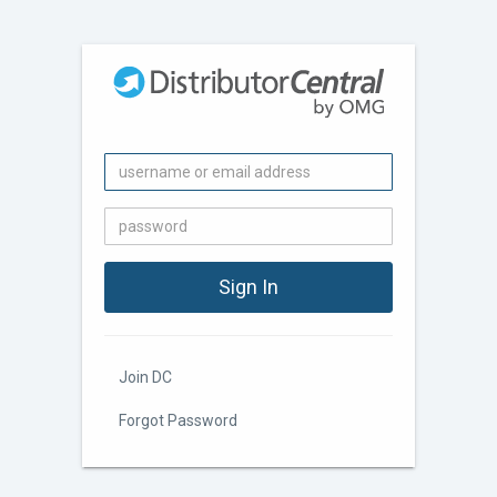
Join DC
Forgot Password