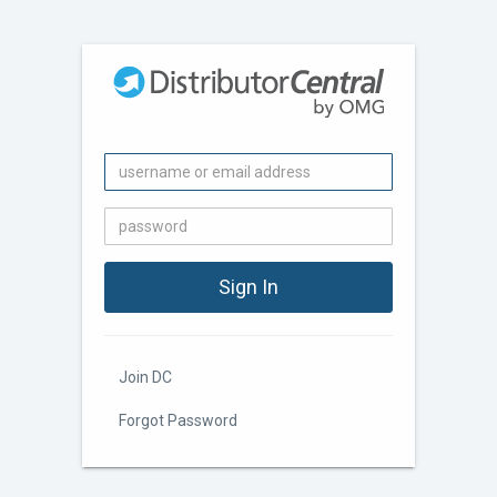
Join DC
Forgot Password