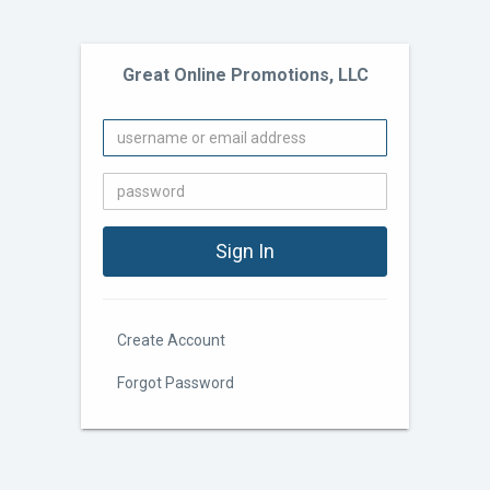
Great Online Promotions, LLC
Create Account
Forgot Password