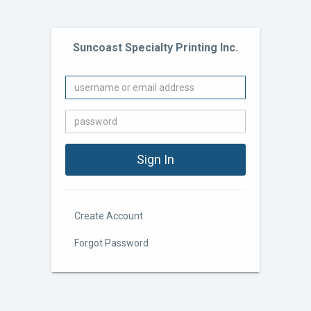
Suncoast Specialty Printing Inc.
Create Account
Forgot Password