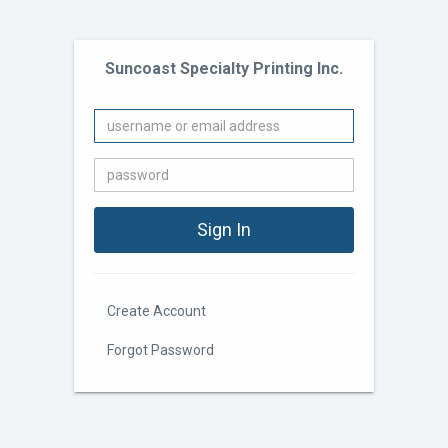
Suncoast Specialty Printing Inc.
Create Account
Forgot Password