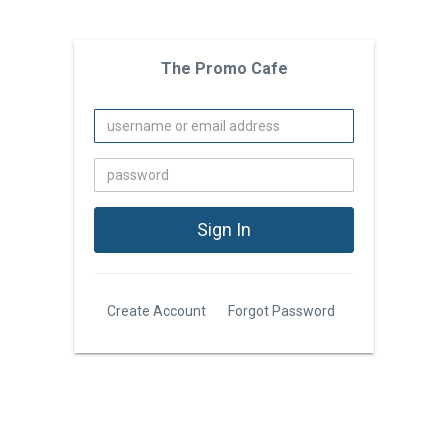
The Promo Cafe
Create Account
Forgot Password