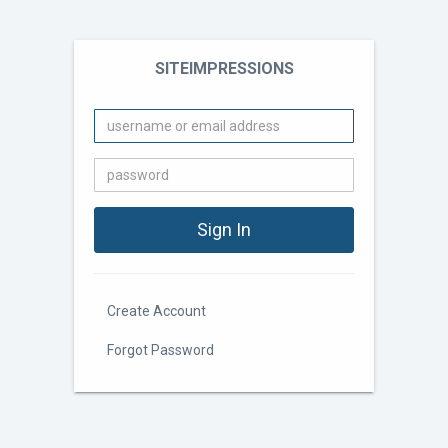
SITEIMPRESSIONS
Create Account
Forgot Password