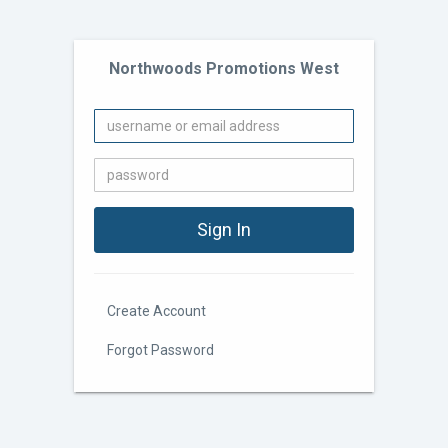
Northwoods Promotions West
Create Account
Forgot Password