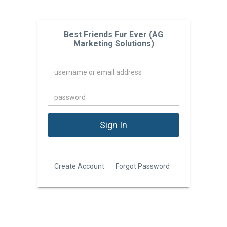
Best Friends Fur Ever (AG
Marketing Solutions)
Create Account
Forgot Password