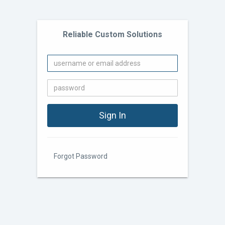
Reliable Custom Solutions
Forgot Password