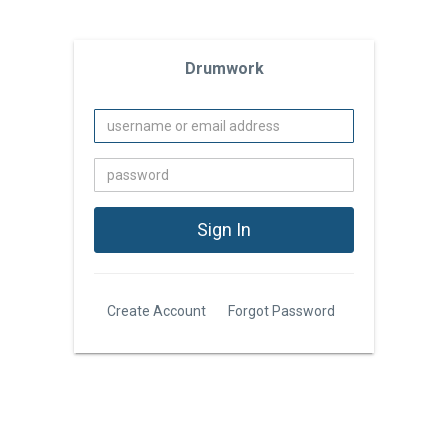
Drumwork
Create Account
Forgot Password