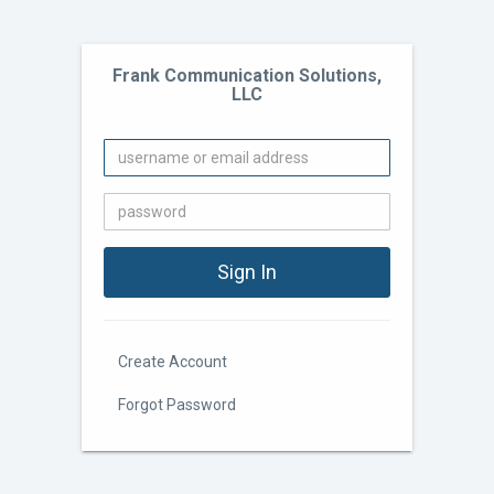
Frank Communication Solutions,
LLC
Create Account
Forgot Password