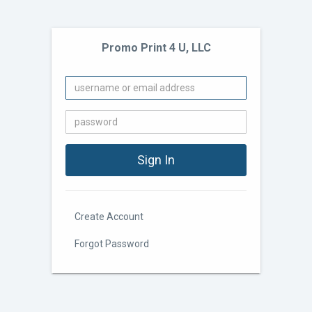
Promo Print 4 U, LLC
Create Account
Forgot Password