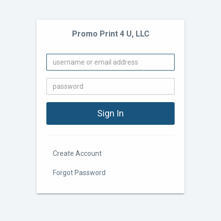
Promo Print 4 U, LLC
Create Account
Forgot Password