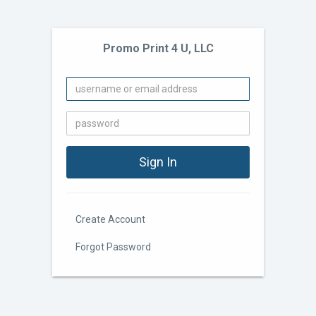
Promo Print 4 U, LLC
Create Account
Forgot Password