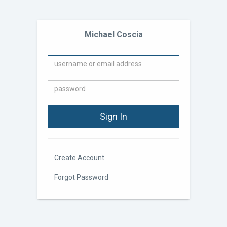
Michael Coscia
Create Account
Forgot Password