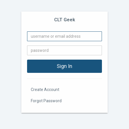
CLT Geek
Create Account
Forgot Password