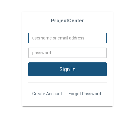
ProjectCenter
Create Account
Forgot Password