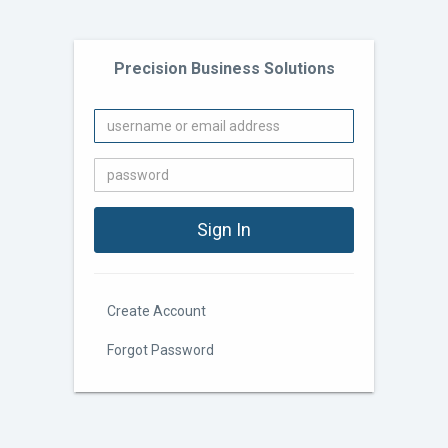
Precision Business Solutions
Create Account
Forgot Password