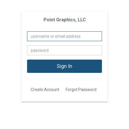
Point Graphics, LLC
Create Account
Forgot Password