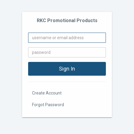
RKC Promotional Products
Create Account
Forgot Password