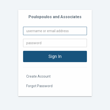
Poulopoulos and Associates
Create Account
Forgot Password