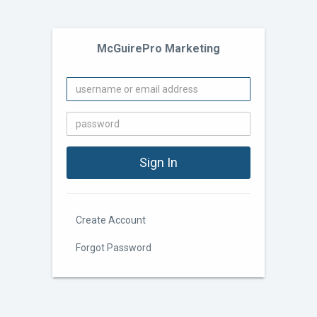
McGuirePro Marketing
Create Account
Forgot Password