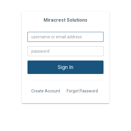
Miracrest Solutions
Create Account
Forgot Password