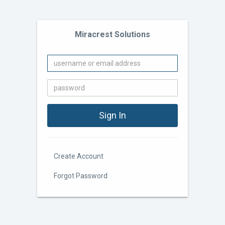
Miracrest Solutions
Create Account
Forgot Password