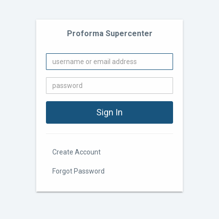
Proforma Supercenter
Create Account
Forgot Password