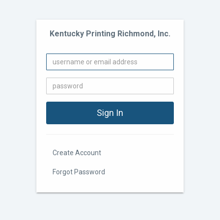
Kentucky Printing Richmond, Inc.
Create Account
Forgot Password