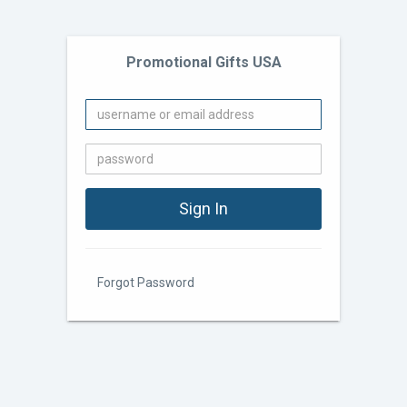
Promotional Gifts USA
Forgot Password