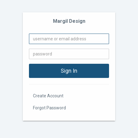
Margil Design
Create Account
Forgot Password