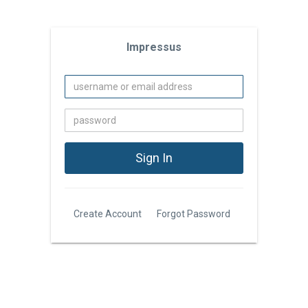
Impressus
Create Account
Forgot Password