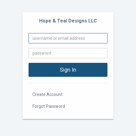
Hope & Teal Designs LLC
Create Account
Forgot Password