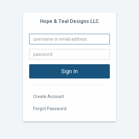
Hope & Teal Designs LLC
Create Account
Forgot Password