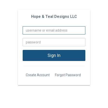
Hope & Teal Designs LLC
Create Account
Forgot Password