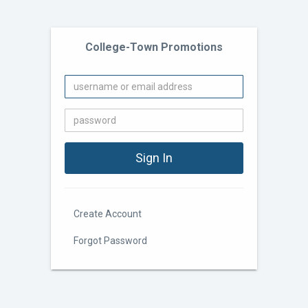
College-Town Promotions
Create Account
Forgot Password