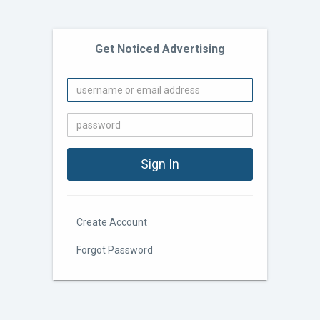
Get Noticed Advertising
Create Account
Forgot Password