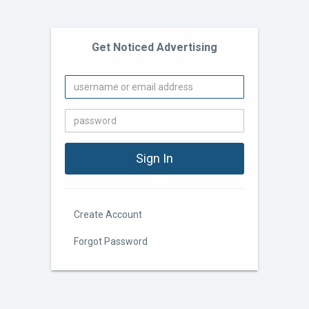
Get Noticed Advertising
Create Account
Forgot Password