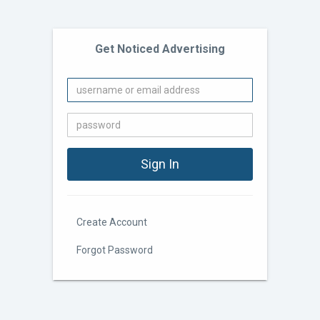
Get Noticed Advertising
Create Account
Forgot Password