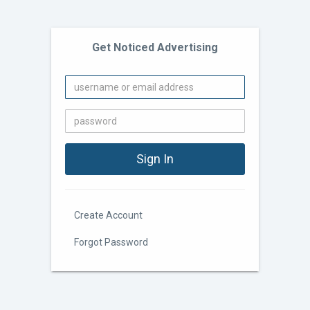
Get Noticed Advertising
Create Account
Forgot Password