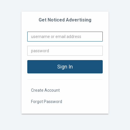
Get Noticed Advertising
Create Account
Forgot Password