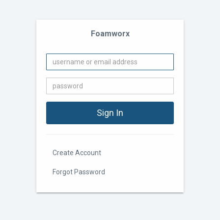
Foamworx
Create Account
Forgot Password