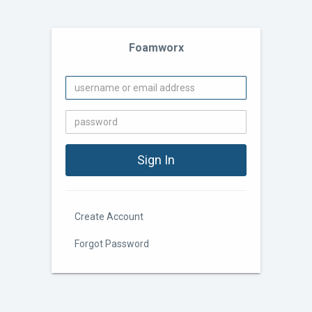
Foamworx
Create Account
Forgot Password