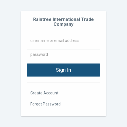
Raintree International Trade
Company
Create Account
Forgot Password