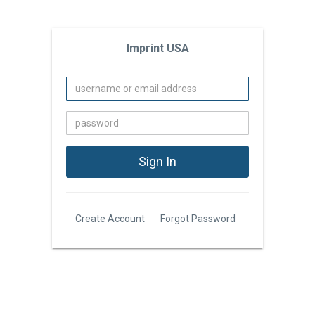
Imprint USA
Create Account
Forgot Password