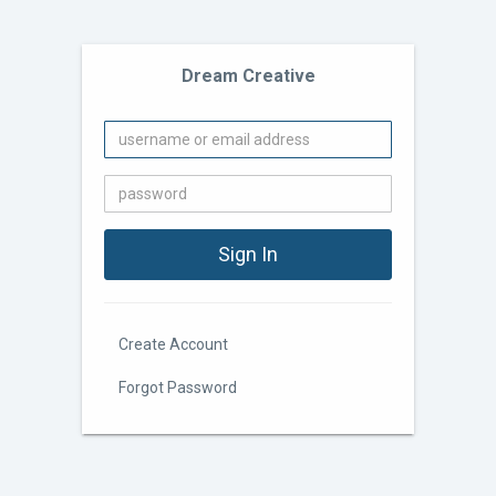
Dream Creative
Create Account
Forgot Password