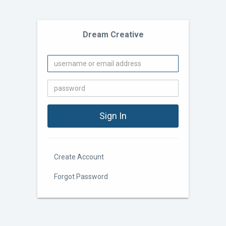
Dream Creative
Create Account
Forgot Password