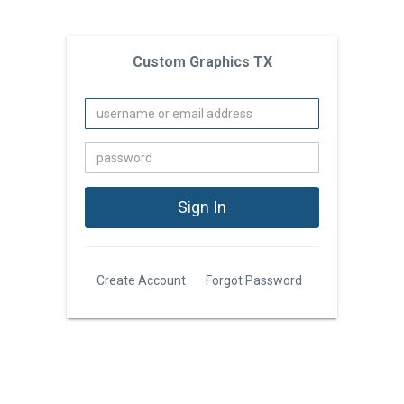
Custom Graphics TX
Create Account
Forgot Password