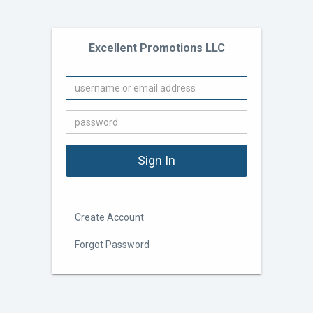
Excellent Promotions LLC
Create Account
Forgot Password