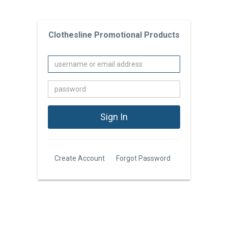
Clothesline Promotional Products
Create Account
Forgot Password