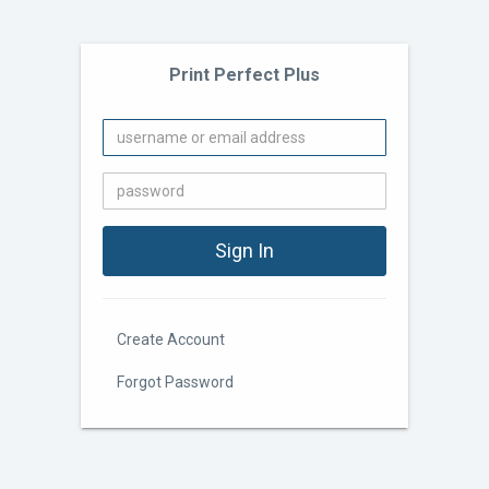
Print Perfect Plus
Create Account
Forgot Password